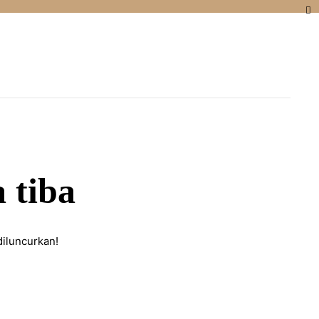
 tiba
diluncurkan!