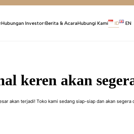
Hubungan Investor
Berita & Acara
Hubungi Kami
ID
EN
hal keren akan segera
esar akan terjadi! Toko kami sedang siap-siap dan akan segera 