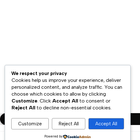
Hubungi Kami
Bisnis Kami
Model Bisnis
Jaringan Distribusi
Retail & Omnichannel
Strategi Ekspansi
Legal
Syarat & Ketentuan
We respect your privacy
Kebijakan Privasi
Cookies help us improve your experience, deliver
personalized content, and analyze traffic. You can
Disklaimer
choose which cookies to allow by clicking
Customize
. Click
Accept All
to consent or
Copyright ©PT.Oscar Mitra Sukses Sejahtera Tbk. All Rights Rese
Reject All
to decline non-essential cookies.
Compare
(0)
Customize
Reject All
Accept All
Powered by