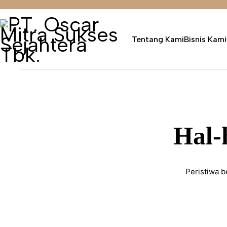
Tentang Kami
Bisnis Kami
Hal-
Peristiwa b