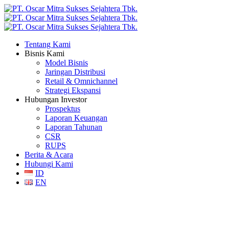
Tentang Kami
Bisnis Kami
Model Bisnis
Jaringan Distribusi
Retail & Omnichannel
Strategi Ekspansi
Hubungan Investor
Prospektus
Laporan Keuangan
Laporan Tahunan
CSR
RUPS
Berita & Acara
Hubungi Kami
ID
EN