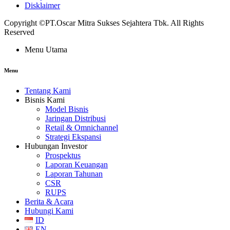
Disklaimer
Copyright ©PT.Oscar Mitra Sukses Sejahtera Tbk. All Rights
Reserved
Menu Utama
Menu
Tentang Kami
Bisnis Kami
Model Bisnis
Jaringan Distribusi
Retail & Omnichannel
Strategi Ekspansi
Hubungan Investor
Prospektus
Laporan Keuangan
Laporan Tahunan
CSR
RUPS
Berita & Acara
Hubungi Kami
ID
EN