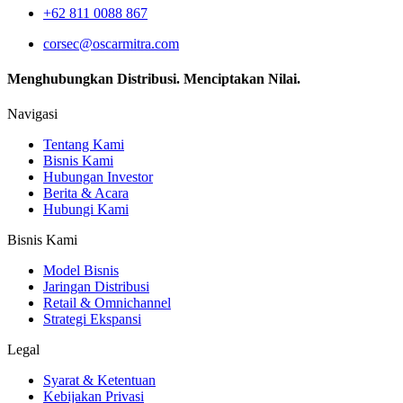
+62 811 0088 867
corsec@oscarmitra.com
Menghubungkan Distribusi. Menciptakan Nilai.
Navigasi
Tentang Kami
Bisnis Kami
Hubungan Investor
Berita & Acara
Hubungi Kami
Bisnis Kami
Model Bisnis
Jaringan Distribusi
Retail & Omnichannel
Strategi Ekspansi
Legal
Syarat & Ketentuan
Kebijakan Privasi