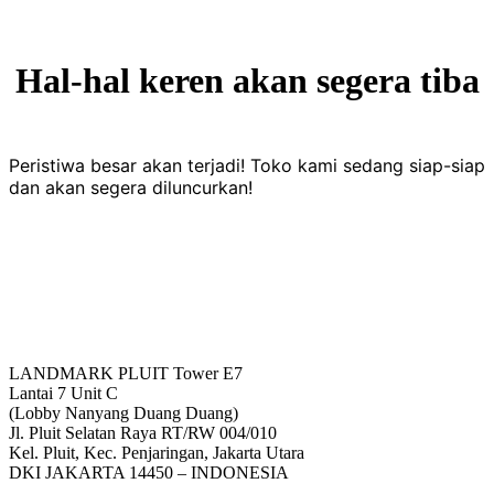
Hal-hal keren akan segera tiba
Peristiwa besar akan terjadi! Toko kami sedang siap-siap
dan akan segera diluncurkan!
LANDMARK PLUIT Tower E7
Lantai 7 Unit C
(Lobby Nanyang Duang Duang)
Jl. Pluit Selatan Raya RT/RW 004/010
Kel. Pluit, Kec. Penjaringan, Jakarta Utara
DKI JAKARTA 14450 – INDONESIA