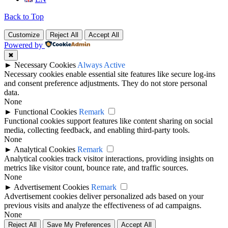
Back to Top
Customize
Reject All
Accept All
Powered by
✖
►
Necessary Cookies
Always Active
Necessary cookies enable essential site features like secure log-ins
and consent preference adjustments. They do not store personal
data.
None
►
Functional Cookies
Remark
Functional cookies support features like content sharing on social
media, collecting feedback, and enabling third-party tools.
None
►
Analytical Cookies
Remark
Analytical cookies track visitor interactions, providing insights on
metrics like visitor count, bounce rate, and traffic sources.
None
►
Advertisement Cookies
Remark
Advertisement cookies deliver personalized ads based on your
previous visits and analyze the effectiveness of ad campaigns.
None
Reject All
Save My Preferences
Accept All