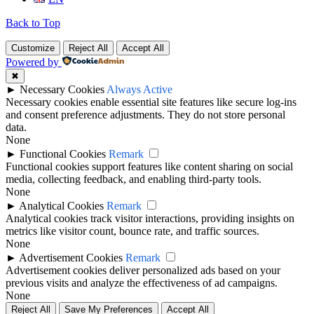
Back to Top
Customize
Reject All
Accept All
Powered by
✖
►
Necessary Cookies
Always Active
Necessary cookies enable essential site features like secure log-ins
and consent preference adjustments. They do not store personal
data.
None
►
Functional Cookies
Remark
Functional cookies support features like content sharing on social
media, collecting feedback, and enabling third-party tools.
None
►
Analytical Cookies
Remark
Analytical cookies track visitor interactions, providing insights on
metrics like visitor count, bounce rate, and traffic sources.
None
►
Advertisement Cookies
Remark
Advertisement cookies deliver personalized ads based on your
previous visits and analyze the effectiveness of ad campaigns.
None
Reject All
Save My Preferences
Accept All