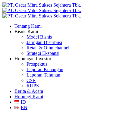
Tentang Kami
Bisnis Kami
Model Bisnis
Jaringan Distribusi
Retail & Omnichannel
Strategi Ekspansi
Hubungan Investor
Prospektus
Laporan Keuangan
Laporan Tahunan
CSR
RUPS
Berita & Acara
Hubungi Kami
ID
EN