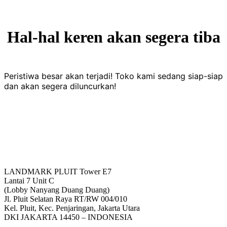
Hal-hal keren akan segera tiba
Peristiwa besar akan terjadi! Toko kami sedang siap-siap
dan akan segera diluncurkan!
LANDMARK PLUIT Tower E7
Lantai 7 Unit C
(Lobby Nanyang Duang Duang)
Jl. Pluit Selatan Raya RT/RW 004/010
Kel. Pluit, Kec. Penjaringan, Jakarta Utara
DKI JAKARTA 14450 – INDONESIA