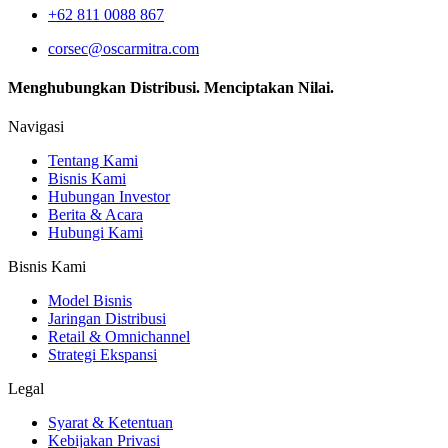
+62 811 0088 867
corsec@oscarmitra.com
Menghubungkan Distribusi. Menciptakan Nilai.
Navigasi
Tentang Kami
Bisnis Kami
Hubungan Investor
Berita & Acara
Hubungi Kami
Bisnis Kami
Model Bisnis
Jaringan Distribusi
Retail & Omnichannel
Strategi Ekspansi
Legal
Syarat & Ketentuan
Kebijakan Privasi