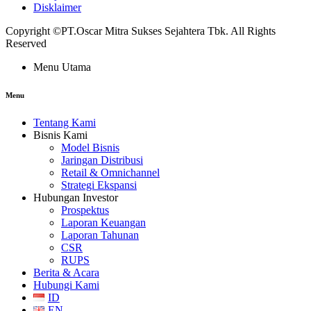
Disklaimer
Copyright ©PT.Oscar Mitra Sukses Sejahtera Tbk. All Rights
Reserved
Menu Utama
Menu
Tentang Kami
Bisnis Kami
Model Bisnis
Jaringan Distribusi
Retail & Omnichannel
Strategi Ekspansi
Hubungan Investor
Prospektus
Laporan Keuangan
Laporan Tahunan
CSR
RUPS
Berita & Acara
Hubungi Kami
ID
EN