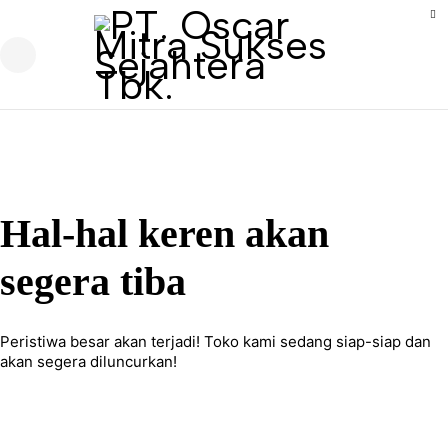
Hal-hal keren akan
segera tiba
Peristiwa besar akan terjadi! Toko kami sedang siap-siap dan
akan segera diluncurkan!