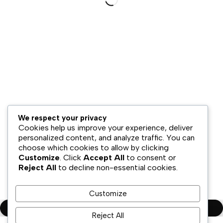
Hubungi Kami
Bisnis Kami
Model Bisnis
Jaringan Distribusi
Retail & Omnichannel
Strategi Ekspansi
Legal
We respect your privacy
Syarat & Ketentuan
Cookies help us improve your experience, deliver
Kebijakan Privasi
personalized content, and analyze traffic. You can
choose which cookies to allow by clicking
Disklaimer
Customize
. Click
Accept All
to consent or
Reject All
to decline non-essential cookies.
Copyright ©PT.Oscar Mitra Sukses Sejahtera Tbk. All Rights
Reserved
Customize
Compare
(0)
Reject All