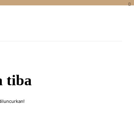
 tiba
diluncurkan!