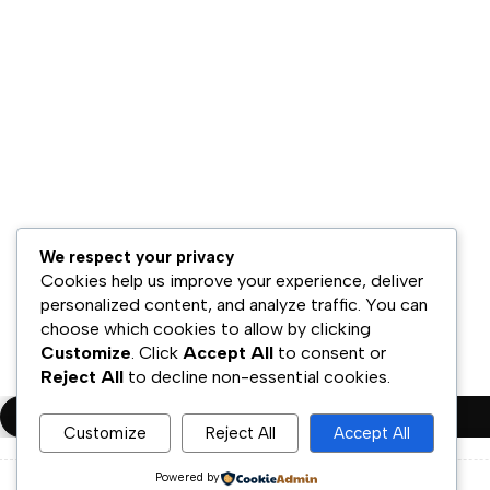
Hubungi Kami
Bisnis Kami
Model Bisnis
Jaringan Distribusi
Retail & Omnichannel
Strategi Ekspansi
Legal
Syarat & Ketentuan
We respect your privacy
Kebijakan Privasi
Cookies help us improve your experience, deliver
personalized content, and analyze traffic. You can
Disklaimer
choose which cookies to allow by clicking
Customize
. Click
Accept All
to consent or
Copyright ©PT.Oscar Mitra Sukses Sejahtera Tbk. All Rights Rese
Reject All
to decline non-essential cookies.
Compare
(0)
Customize
Reject All
Accept All
Powered by