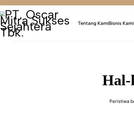
Tentang Kami
Bisnis Kami
Hal-
Peristiwa b