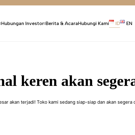
Hubungan Investor
Berita & Acara
Hubungi Kami
ID
EN
hal keren akan segera
esar akan terjadi! Toko kami sedang siap-siap dan akan segera 