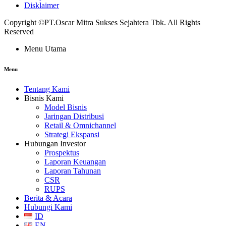
Disklaimer
Copyright ©PT.Oscar Mitra Sukses Sejahtera Tbk. All Rights
Reserved
Menu Utama
Menu
Tentang Kami
Bisnis Kami
Model Bisnis
Jaringan Distribusi
Retail & Omnichannel
Strategi Ekspansi
Hubungan Investor
Prospektus
Laporan Keuangan
Laporan Tahunan
CSR
RUPS
Berita & Acara
Hubungi Kami
ID
EN