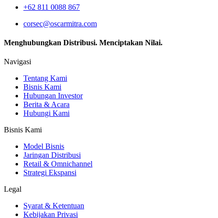
+62 811 0088 867
corsec@oscarmitra.com
Menghubungkan Distribusi. Menciptakan Nilai.
Navigasi
Tentang Kami
Bisnis Kami
Hubungan Investor
Berita & Acara
Hubungi Kami
Bisnis Kami
Model Bisnis
Jaringan Distribusi
Retail & Omnichannel
Strategi Ekspansi
Legal
Syarat & Ketentuan
Kebijakan Privasi