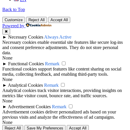
Back to Top
Customize
Reject All
Accept All
Powered by
✖
►
Necessary Cookies
Always Active
Necessary cookies enable essential site features like secure log-ins
and consent preference adjustments. They do not store personal
data.
None
►
Functional Cookies
Remark
Functional cookies support features like content sharing on social
media, collecting feedback, and enabling third-party tools.
None
►
Analytical Cookies
Remark
Analytical cookies track visitor interactions, providing insights on
metrics like visitor count, bounce rate, and traffic sources.
None
►
Advertisement Cookies
Remark
Advertisement cookies deliver personalized ads based on your
previous visits and analyze the effectiveness of ad campaigns.
None
Reject All
Save My Preferences
Accept All