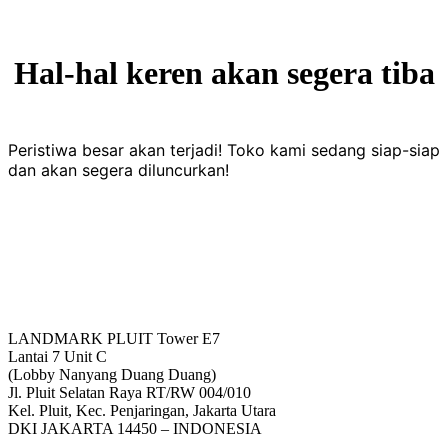
Hal-hal keren akan segera tiba
Peristiwa besar akan terjadi! Toko kami sedang siap-siap
dan akan segera diluncurkan!
LANDMARK PLUIT Tower E7
Lantai 7 Unit C
(Lobby Nanyang Duang Duang)
Jl. Pluit Selatan Raya RT/RW 004/010
Kel. Pluit, Kec. Penjaringan, Jakarta Utara
DKI JAKARTA 14450 – INDONESIA