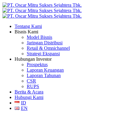
Tentang Kami
Bisnis Kami
Model Bisnis
Jaringan Distribusi
Retail & Omnichannel
Strategi Ekspansi
Hubungan Investor
Prospektus
Laporan Keuangan
Laporan Tahunan
CSR
RUPS
Berita & Acara
Hubungi Kami
ID
EN