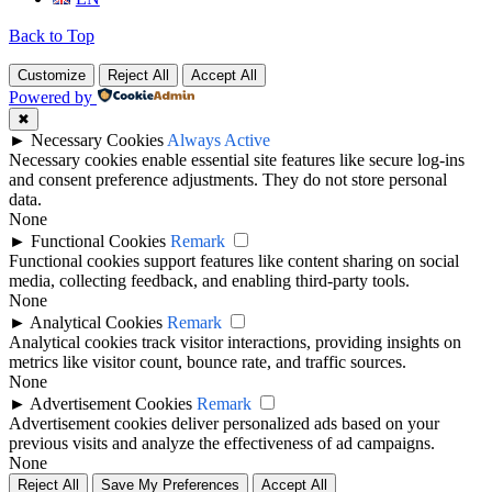
Back to Top
Customize
Reject All
Accept All
Powered by
✖
►
Necessary Cookies
Always Active
Necessary cookies enable essential site features like secure log-ins
and consent preference adjustments. They do not store personal
data.
None
►
Functional Cookies
Remark
Functional cookies support features like content sharing on social
media, collecting feedback, and enabling third-party tools.
None
►
Analytical Cookies
Remark
Analytical cookies track visitor interactions, providing insights on
metrics like visitor count, bounce rate, and traffic sources.
None
►
Advertisement Cookies
Remark
Advertisement cookies deliver personalized ads based on your
previous visits and analyze the effectiveness of ad campaigns.
None
Reject All
Save My Preferences
Accept All