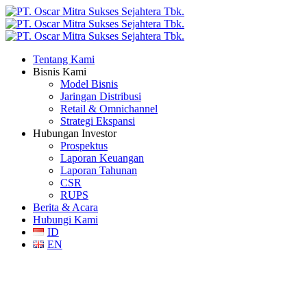
Tentang Kami
Bisnis Kami
Model Bisnis
Jaringan Distribusi
Retail & Omnichannel
Strategi Ekspansi
Hubungan Investor
Prospektus
Laporan Keuangan
Laporan Tahunan
CSR
RUPS
Berita & Acara
Hubungi Kami
ID
EN