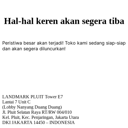
Hal-hal keren akan segera tiba
Peristiwa besar akan terjadi! Toko kami sedang siap-siap
dan akan segera diluncurkan!
LANDMARK PLUIT Tower E7
Lantai 7 Unit C
(Lobby Nanyang Duang Duang)
Jl. Pluit Selatan Raya RT/RW 004/010
Kel. Pluit, Kec. Penjaringan, Jakarta Utara
DKI JAKARTA 14450 – INDONESIA