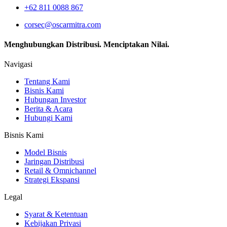
+62 811 0088 867
corsec@oscarmitra.com
Menghubungkan Distribusi. Menciptakan Nilai.
Navigasi
Tentang Kami
Bisnis Kami
Hubungan Investor
Berita & Acara
Hubungi Kami
Bisnis Kami
Model Bisnis
Jaringan Distribusi
Retail & Omnichannel
Strategi Ekspansi
Legal
Syarat & Ketentuan
Kebijakan Privasi