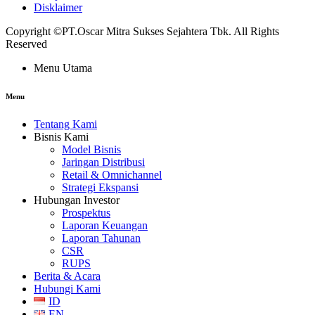
Disklaimer
Copyright ©PT.Oscar Mitra Sukses Sejahtera Tbk. All Rights
Reserved
Menu Utama
Menu
Tentang Kami
Bisnis Kami
Model Bisnis
Jaringan Distribusi
Retail & Omnichannel
Strategi Ekspansi
Hubungan Investor
Prospektus
Laporan Keuangan
Laporan Tahunan
CSR
RUPS
Berita & Acara
Hubungi Kami
ID
EN