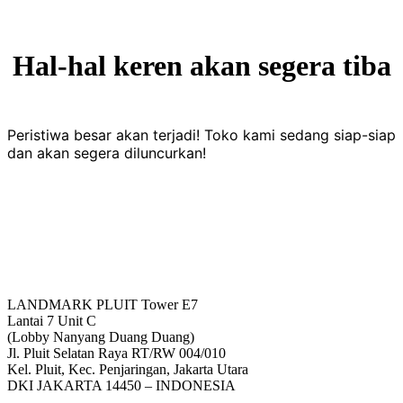
Hal-hal keren akan segera tiba
Peristiwa besar akan terjadi! Toko kami sedang siap-siap
dan akan segera diluncurkan!
LANDMARK PLUIT Tower E7
Lantai 7 Unit C
(Lobby Nanyang Duang Duang)
Jl. Pluit Selatan Raya RT/RW 004/010
Kel. Pluit, Kec. Penjaringan, Jakarta Utara
DKI JAKARTA 14450 – INDONESIA