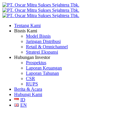
Tentang Kami
Bisnis Kami
Model Bisnis
Jaringan Distribusi
Retail & Omnichannel
Strategi Ekspansi
Hubungan Investor
Prospektus
Laporan Keuangan
Laporan Tahunan
CSR
RUPS
Berita & Acara
Hubungi Kami
ID
EN