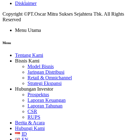
Disklaimer
Copyright ©PT.Oscar Mitra Sukses Sejahtera Tbk. All Rights
Reserved
Menu Utama
Menu
Tentang Kami
Bisnis Kami
Model Bisnis
Jaringan Distribusi
Retail & Omnichannel
Strategi Ekspansi
Hubungan Investor
Prospektus
Laporan Keuangan
Laporan Tahunan
CSR
RUPS
Berita & Acara
Hubungi Kami
ID
EN