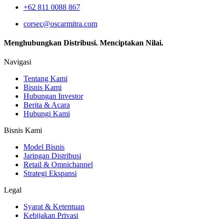
+62 811 0088 867
corsec@oscarmitra.com
Menghubungkan Distribusi. Menciptakan Nilai.
Navigasi
Tentang Kami
Bisnis Kami
Hubungan Investor
Berita & Acara
Hubungi Kami
Bisnis Kami
Model Bisnis
Jaringan Distribusi
Retail & Omnichannel
Strategi Ekspansi
Legal
Syarat & Ketentuan
Kebijakan Privasi