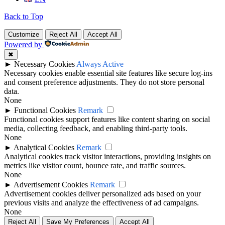
Back to Top
Customize
Reject All
Accept All
Powered by
✖
►
Necessary Cookies
Always Active
Necessary cookies enable essential site features like secure log-ins
and consent preference adjustments. They do not store personal
data.
None
►
Functional Cookies
Remark
Functional cookies support features like content sharing on social
media, collecting feedback, and enabling third-party tools.
None
►
Analytical Cookies
Remark
Analytical cookies track visitor interactions, providing insights on
metrics like visitor count, bounce rate, and traffic sources.
None
►
Advertisement Cookies
Remark
Advertisement cookies deliver personalized ads based on your
previous visits and analyze the effectiveness of ad campaigns.
None
Reject All
Save My Preferences
Accept All