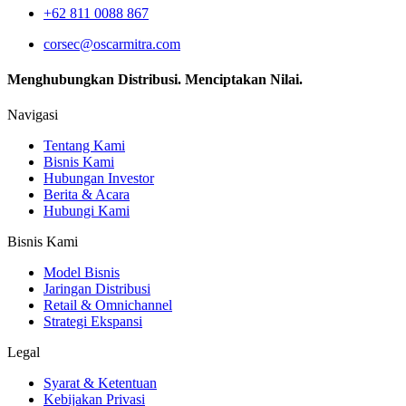
+62 811 0088 867
corsec@oscarmitra.com
Menghubungkan Distribusi. Menciptakan Nilai.
Navigasi
Tentang Kami
Bisnis Kami
Hubungan Investor
Berita & Acara
Hubungi Kami
Bisnis Kami
Model Bisnis
Jaringan Distribusi
Retail & Omnichannel
Strategi Ekspansi
Legal
Syarat & Ketentuan
Kebijakan Privasi