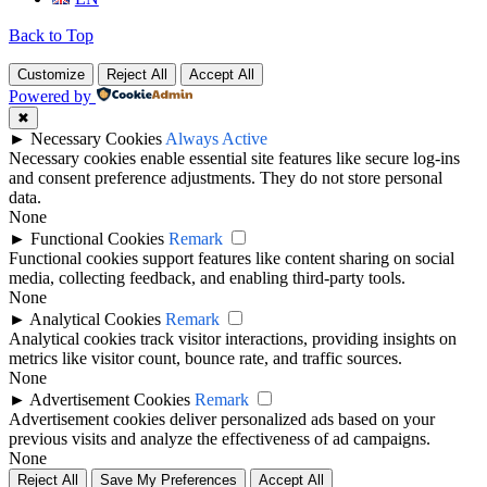
Back to Top
Customize
Reject All
Accept All
Powered by
✖
►
Necessary Cookies
Always Active
Necessary cookies enable essential site features like secure log-ins
and consent preference adjustments. They do not store personal
data.
None
►
Functional Cookies
Remark
Functional cookies support features like content sharing on social
media, collecting feedback, and enabling third-party tools.
None
►
Analytical Cookies
Remark
Analytical cookies track visitor interactions, providing insights on
metrics like visitor count, bounce rate, and traffic sources.
None
►
Advertisement Cookies
Remark
Advertisement cookies deliver personalized ads based on your
previous visits and analyze the effectiveness of ad campaigns.
None
Reject All
Save My Preferences
Accept All