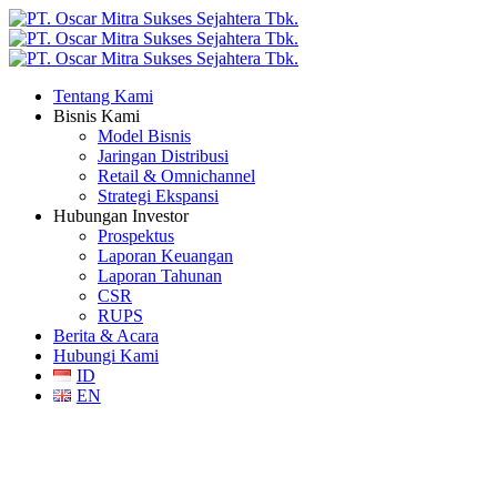
Tentang Kami
Bisnis Kami
Model Bisnis
Jaringan Distribusi
Retail & Omnichannel
Strategi Ekspansi
Hubungan Investor
Prospektus
Laporan Keuangan
Laporan Tahunan
CSR
RUPS
Berita & Acara
Hubungi Kami
ID
EN