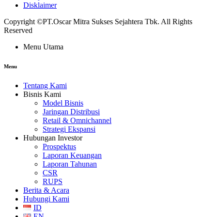
Disklaimer
Copyright ©PT.Oscar Mitra Sukses Sejahtera Tbk. All Rights
Reserved
Menu Utama
Menu
Tentang Kami
Bisnis Kami
Model Bisnis
Jaringan Distribusi
Retail & Omnichannel
Strategi Ekspansi
Hubungan Investor
Prospektus
Laporan Keuangan
Laporan Tahunan
CSR
RUPS
Berita & Acara
Hubungi Kami
ID
EN