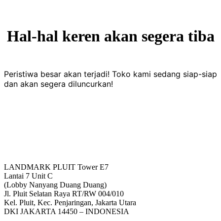
Hal-hal keren akan segera tiba
Peristiwa besar akan terjadi! Toko kami sedang siap-siap
dan akan segera diluncurkan!
LANDMARK PLUIT Tower E7
Lantai 7 Unit C
(Lobby Nanyang Duang Duang)
Jl. Pluit Selatan Raya RT/RW 004/010
Kel. Pluit, Kec. Penjaringan, Jakarta Utara
DKI JAKARTA 14450 – INDONESIA