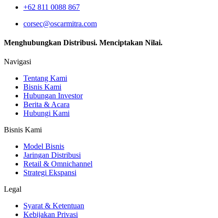
+62 811 0088 867
corsec@oscarmitra.com
Menghubungkan Distribusi. Menciptakan Nilai.
Navigasi
Tentang Kami
Bisnis Kami
Hubungan Investor
Berita & Acara
Hubungi Kami
Bisnis Kami
Model Bisnis
Jaringan Distribusi
Retail & Omnichannel
Strategi Ekspansi
Legal
Syarat & Ketentuan
Kebijakan Privasi