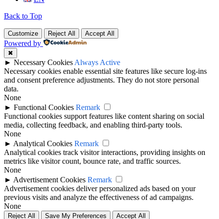
Back to Top
Customize
Reject All
Accept All
Powered by
✖
►
Necessary Cookies
Always Active
Necessary cookies enable essential site features like secure log-ins
and consent preference adjustments. They do not store personal
data.
None
►
Functional Cookies
Remark
Functional cookies support features like content sharing on social
media, collecting feedback, and enabling third-party tools.
None
►
Analytical Cookies
Remark
Analytical cookies track visitor interactions, providing insights on
metrics like visitor count, bounce rate, and traffic sources.
None
►
Advertisement Cookies
Remark
Advertisement cookies deliver personalized ads based on your
previous visits and analyze the effectiveness of ad campaigns.
None
Reject All
Save My Preferences
Accept All