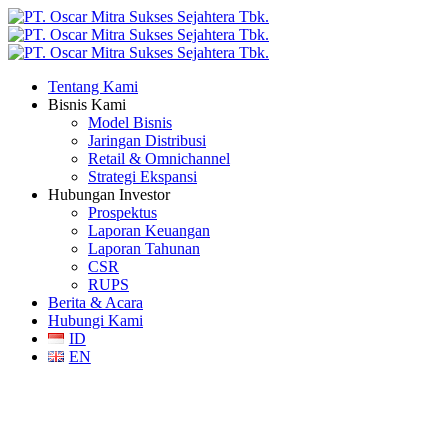
Tentang Kami
Bisnis Kami
Model Bisnis
Jaringan Distribusi
Retail & Omnichannel
Strategi Ekspansi
Hubungan Investor
Prospektus
Laporan Keuangan
Laporan Tahunan
CSR
RUPS
Berita & Acara
Hubungi Kami
ID
EN