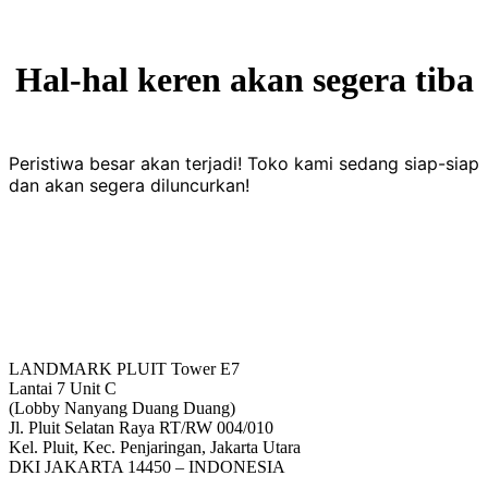
Hal-hal keren akan segera tiba
Peristiwa besar akan terjadi! Toko kami sedang siap-siap
dan akan segera diluncurkan!
LANDMARK PLUIT Tower E7
Lantai 7 Unit C
(Lobby Nanyang Duang Duang)
Jl. Pluit Selatan Raya RT/RW 004/010
Kel. Pluit, Kec. Penjaringan, Jakarta Utara
DKI JAKARTA 14450 – INDONESIA