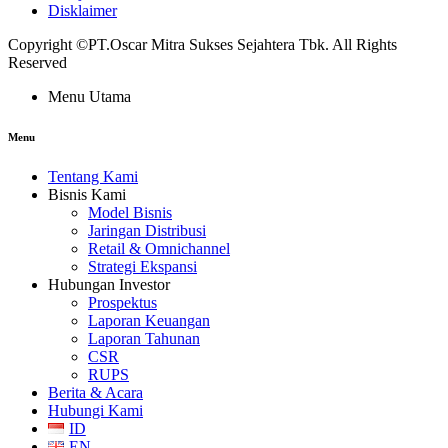
Disklaimer
Copyright ©PT.Oscar Mitra Sukses Sejahtera Tbk. All Rights
Reserved
Menu Utama
Menu
Tentang Kami
Bisnis Kami
Model Bisnis
Jaringan Distribusi
Retail & Omnichannel
Strategi Ekspansi
Hubungan Investor
Prospektus
Laporan Keuangan
Laporan Tahunan
CSR
RUPS
Berita & Acara
Hubungi Kami
ID
EN